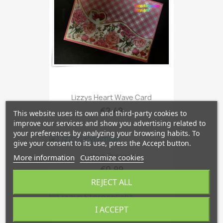
Lizzys Heart Wave Card
€2.49
This website uses its own and third-party cookies to
improve our services and show you advertising related to
your preferences by analyzing your browsing habits. To
give your consent to its use, press the Accept button.
Lizzys Pyramide
More information
Customize cookies
€0.99
REJECT ALL
I ACCEPT
Lizzys Sternenlicht