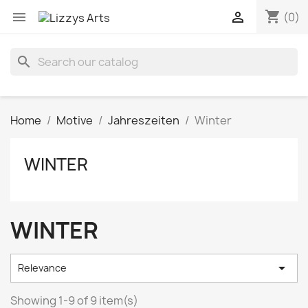
shopping_cart


(0)
search
Home
Motive
Jahreszeiten
Winter
WINTER
WINTER

Relevance
Showing 1-9 of 9 item(s)