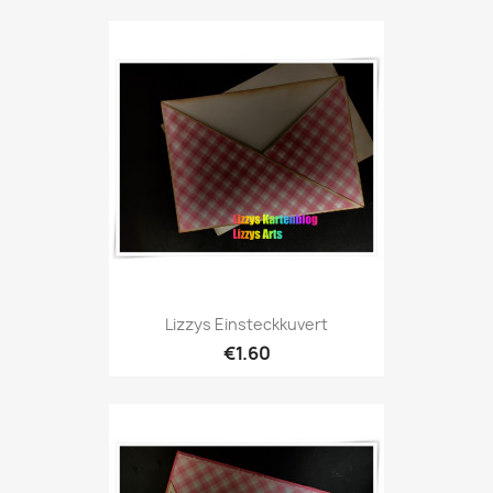
Lizzys Einsteckkuvert
€1.60