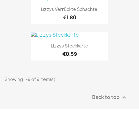
Lizzys Verrückte Schachtel
€1.80
Lizzys Steckkarte
€0.59
Showing 1-9 of 9 item(s)
Back to top
