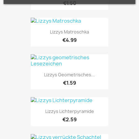
€1.50
Lizzys Matroschka
€4.99
Lizzys Geometrisches...
€1.59
Lizzys Lichterpyramide
€2.59