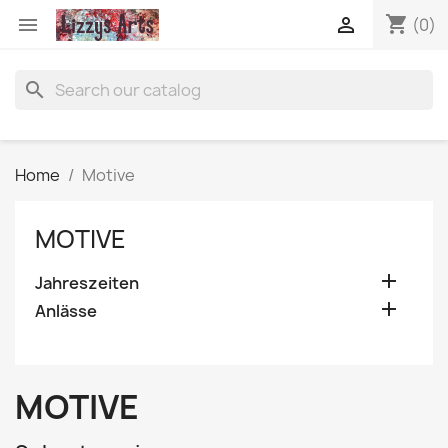
shopping_cart


(0)
search
Home
Motive
MOTIVE

Jahreszeiten

Anlässe
MOTIVE