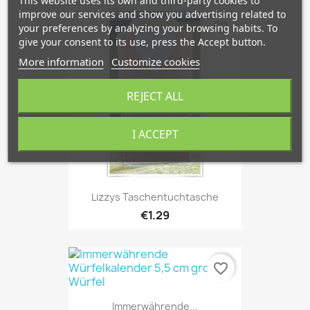
This website uses its own and third-party cookies to
improve our services and show you advertising related to
favorite_border
your preferences by analyzing your browsing habits. To
give your consent to its use, press the Accept button.
More information
Customize cookies
REJECT ALL
I ACCEPT
Lizzys Taschentuchtasche
€1.29
favorite_border
Immerwährende...