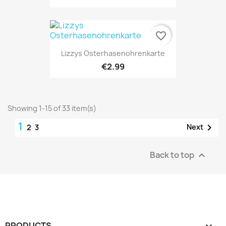
favorite_border
Lizzys Osterhasenohrenkarte
€2.99
Showing 1-15 of 33 item(s)
1

Next
2
3
Back to top

PRODUCTS
