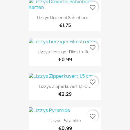
favorite_border
Lizzys Dreierlei Schieberei...
€1.75
favorite_border
Lizzys Herziger Filmstreifen
€0.99
favorite_border
Lizzys Zipperkuvert 1,5 Cm
€2.29
favorite_border
Lizzys Pyramide
€0.99