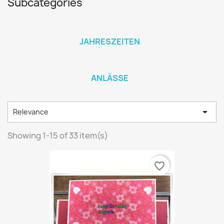
Subcategories
JAHRESZEITEN
ANLÄSSE

Relevance
Showing 1-15 of 33 item(s)
favorite_border