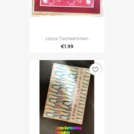
Lizzys Tischkärtchen
€1.99
favorite_border