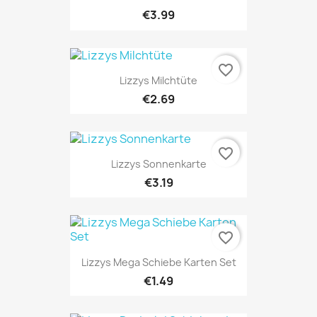
€3.99
favorite_border
Lizzys Milchtüte
€2.69
favorite_border
Lizzys Sonnenkarte
€3.19
favorite_border
Lizzys Mega Schiebe Karten Set
€1.49